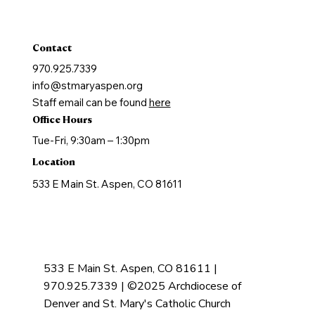
Holy Orders
Anointing of the Sick
Contact
970.925.7339
info@stmaryaspen.org
Staff email can be found
here
Office Hours
Tue-Fri, 9:30am – 1:30pm
Location
533 E Main St. Aspen, CO 81611
533 E Main St. Aspen, CO 81611 |
970.925.7339 | ©2025 Archdiocese of
Denver and St. Mary's Catholic Church