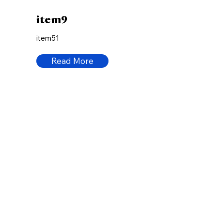
item9
item51
Read More