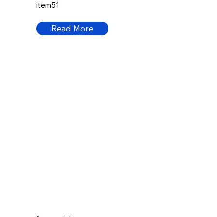
item51
Read More