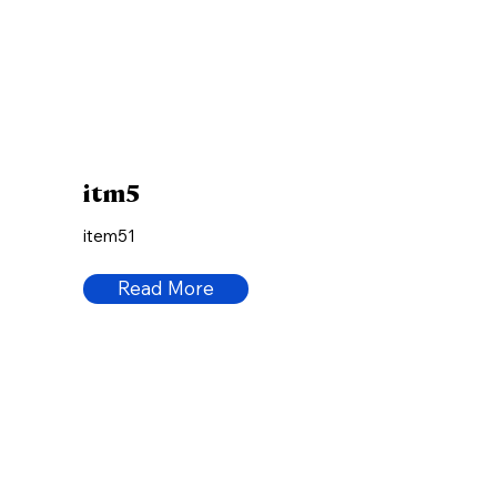
itm5
item51
Read More