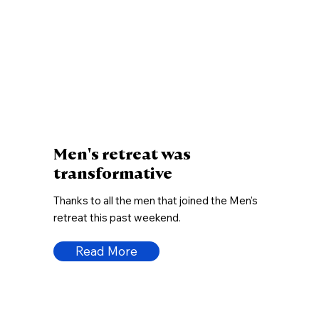
Men's retreat was
transformative
Thanks to all the men that joined the Men's
retreat this past weekend.
Read More