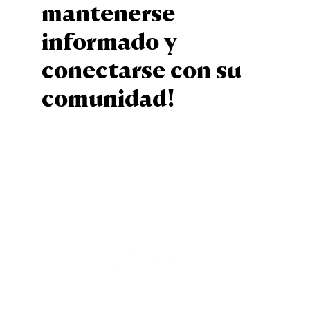
mantenerse
informado y
conectarse con su
comunidad!
Sign Up