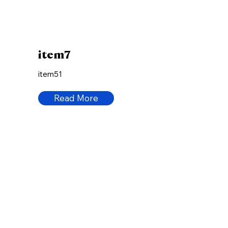
item7
item51
Read More