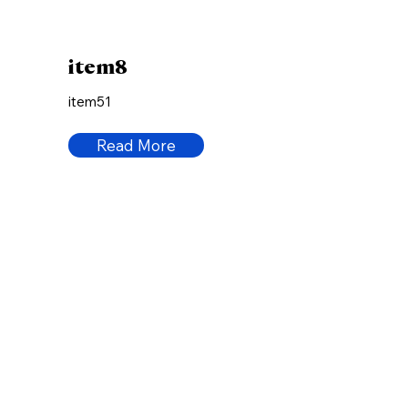
item8
item51
Read More