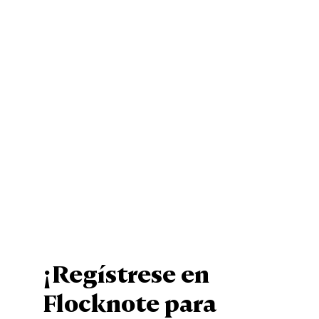
¡Regístrese en
Flocknote para