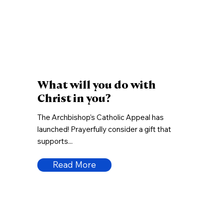
What will you do with
Christ in you?
The Archbishop's Catholic Appeal has
launched! Prayerfully consider a gift that
supports...
Read More