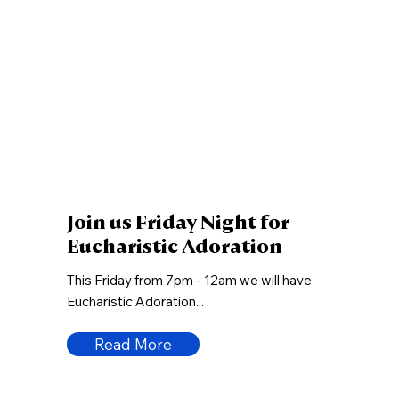
Join us Friday Night for
Eucharistic Adoration
This Friday from 7pm - 12am we will have
Eucharistic Adoration...
Read More