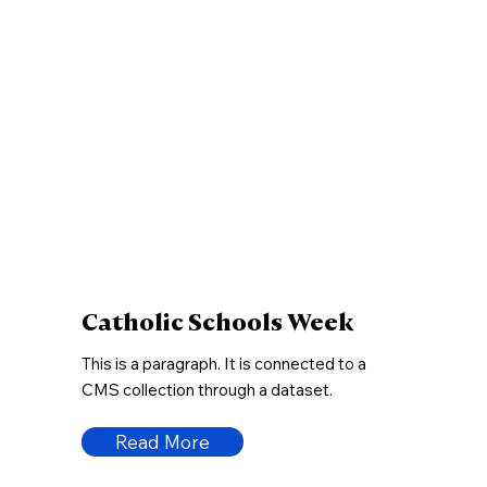
Catholic Schools Week
This is a paragraph. It is connected to a
CMS collection through a dataset.
Read More