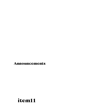
Announcements
item11