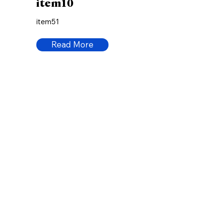
item10
item51
Read More