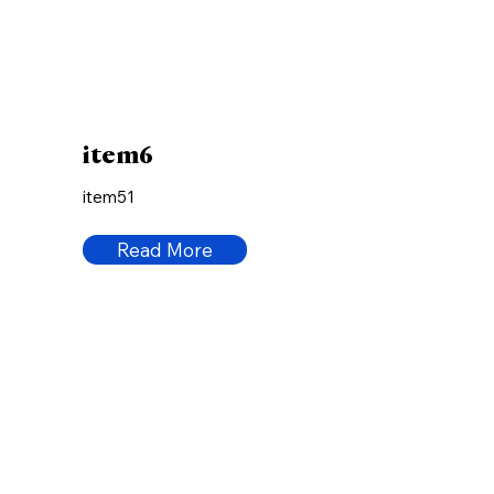
item6
item51
Read More