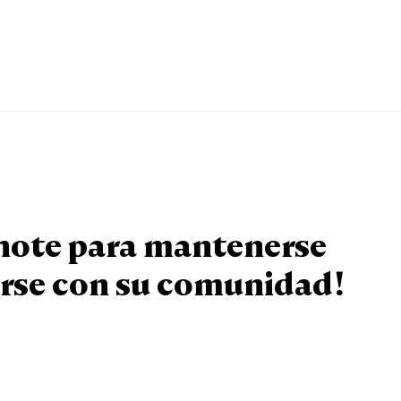
knote para mantenerse
rse con su comunidad!