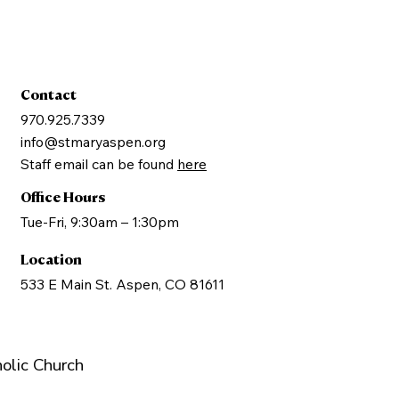
Contact
970.925.7339
info@stmaryaspen.org
Staff email can be found
here
Office Hours
Tue-Fri, 9:30am – 1:30pm
Location
533 E Main St. Aspen, CO 81611
olic Church