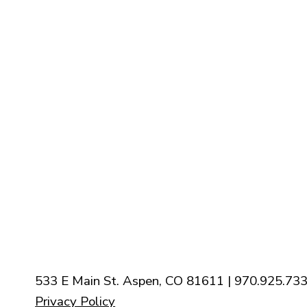
Staff
Contact Us
Calender
Our Mission
History
New Parishioners
Pastoral Finance Council
533 E Main St. Aspen, CO 81611 | 970.925.733
Privacy Policy