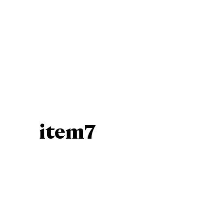
item7