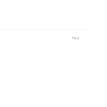
Next
Sign Up