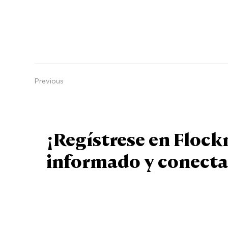
Previous
¡Regístrese en Floc
informado y conecta