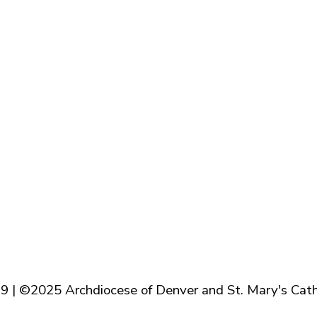
Baptism
Reconcilation
Holy Communion
Confirmation
Marriage
Holy Orders
Anointing of the Sick
9 | ©2025 Archdiocese of Denver and St. Mary's Cath