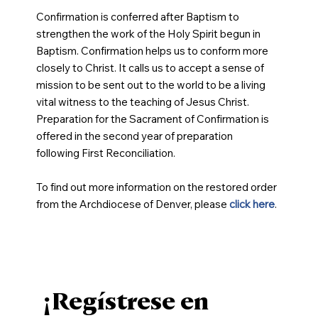
Confirmation is conferred after Baptism to
strengthen the work of the Holy Spirit begun in
Baptism. Confirmation helps us to conform more
closely to Christ. It calls us to accept a sense of
mission to be sent out to the world to be a living
vital witness to the teaching of Jesus Christ.
Preparation for the Sacrament of Confirmation is
offered in the second year of preparation
following First Reconciliation.
To find out more information on the restored order
from the Archdiocese of Denver, please
click here
.
¡Regístrese en