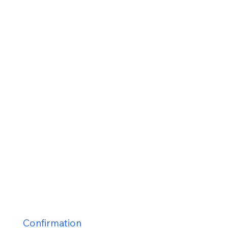
Staff
Contact Us
Calender
Our Mission
History
New Parishioners
Pastoral Finance Council
Baptism
Reconcilation
Holy Communion
Confirmation