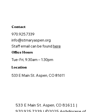
Marriage
Holy Orders
Anointing of the Sick
Contact
970.925.7339
info@stmaryaspen.org
Staff email can be found
here
Office Hours
Tue-Fri, 9:30am – 1:30pm
Location
533 E Main St. Aspen, CO 81611
533 E Main St. Aspen, CO 81611 |
970.925.7339 | ©2025 Archdiocese of