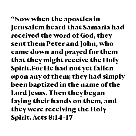
“Now when the apostles in
Jerusalem heard that Samaria had
received the word of God, they
sent them Peter and John, who
came down and prayed for them
that they might receive the Holy
Spirit.For He had not yet fallen
upon any of them; they had simply
been baptized in the name of the
Lord Jesus. Then they began
laying their hands on them, and
they were receiving the Holy
Spirit. Acts 8:14-17