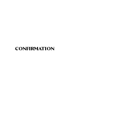
CONFIRMATION