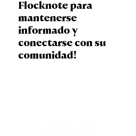
Flocknote para
mantenerse
informado y
conectarse con su
comunidad!
Sign Up