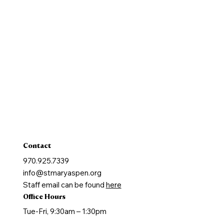
Pastoral Finance Council
Baptism
Reconcilation
Holy Communion
Confirmation
Marriage
Holy Orders
Anointing of the Sick
Contact
970.925.7339
info@stmaryaspen.org
Staff email can be found
here
Office Hours
Tue-Fri, 9:30am – 1:30pm