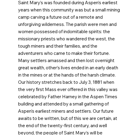
Saint Mary’s was founded during Aspen’s earliest
years when this community was but a small mining
camp carving a future out of a remote and
unforgiving wilderness. The parish were men and
women possessed of indomitable spirits: the
missionary priests who wandered the west, the
tough miners and their families, and the
adventurers who came to make their fortune.
Many settlers amassed and then lost overnight
great wealth, other’s lives ended in an early death
in the mines or at the hands of the harsh climate.
Our history stretches back to July 3, 1881 when
the very first Mass ever offered in this valley was
celebrated by Father Harney in the Aspen Times
building and attended by a small gathering of
Aspen’s earliest miners and settlers. Our future
awaits to be written, but of this we are certain, at
the end of the twenty-first century, and well
beyond, the people of Saint Mary’s will be