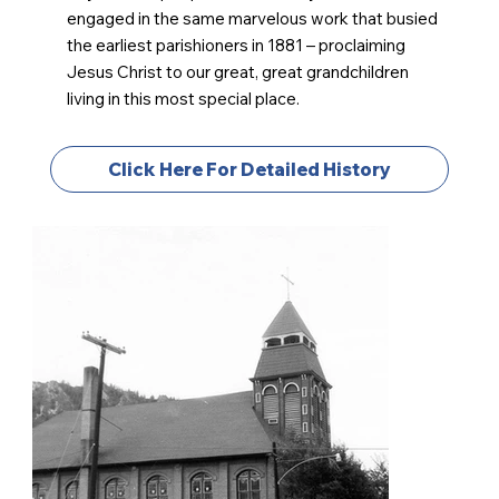
engaged in the same marvelous work that busied
the earliest parishioners in 1881 – proclaiming
Jesus Christ to our great, great grandchildren
living in this most special place.
Click Here For Detailed History