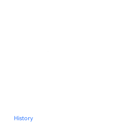
Staff
Contact Us
Calender
Our Mission
History
New Parishioners