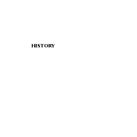
HISTORY