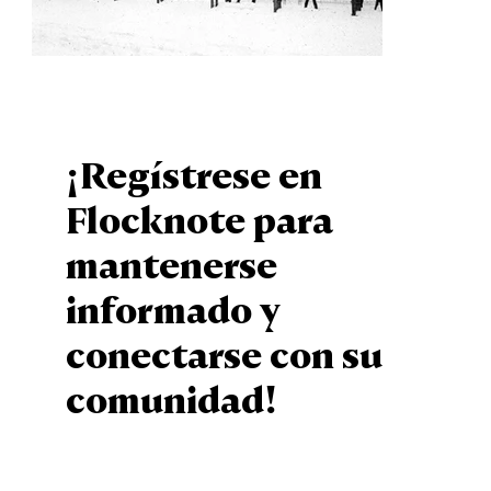
¡Regístrese en
Flocknote para
mantenerse
informado y
conectarse con su
comunidad!
Sign Up