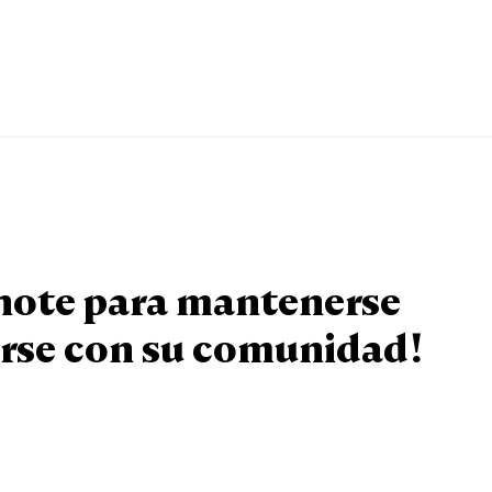
knote para mantenerse
rse con su comunidad!