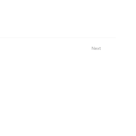
Next
Sign Up