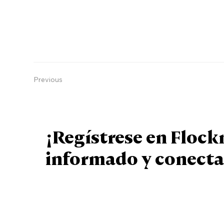
Previous
¡Regístrese en Floc
informado y conecta