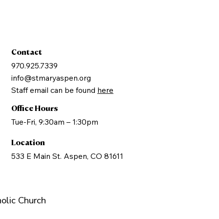
Contact
970.925.7339
info@stmaryaspen.org
Staff email can be found
here
Office Hours
Tue-Fri, 9:30am – 1:30pm
Location
533 E Main St. Aspen, CO 81611
olic Church