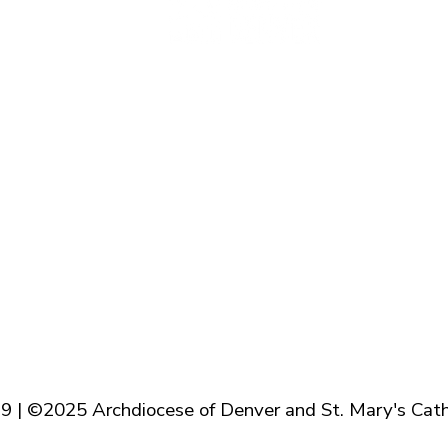
Baptism
Reconcilation
Holy Communion
Confirmation
Marriage
Holy Orders
Anointing of the Sick
9 | ©2025 Archdiocese of Denver and St. Mary's Cath