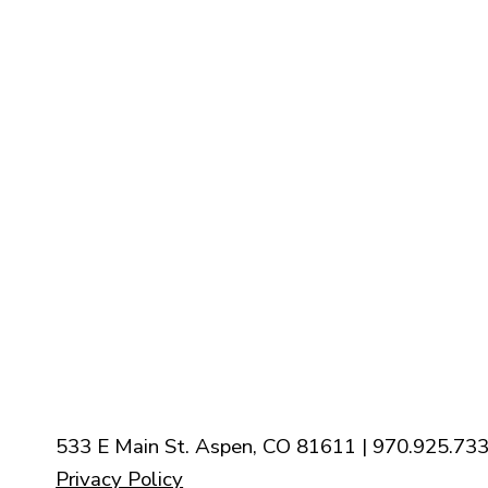
Staff
Contact Us
Calender
Our Mission
History
New Parishioners
Pastoral Finance Council
533 E Main St. Aspen, CO 81611 | 970.925.733
Privacy Policy