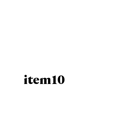
item10