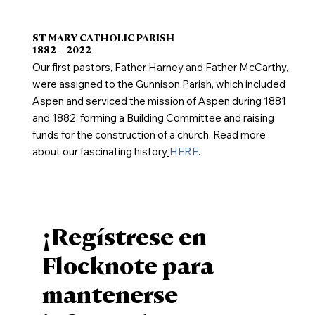
ST MARY CATHOLIC PARISH
1882 – 2022
Our first pastors, Father Harney and Father McCarthy,
were assigned to the Gunnison Parish, which included
Aspen and serviced the mission of Aspen during 1881
and 1882, forming a Building Committee and raising
funds for the construction of a church. Read more
about our fascinating history
HERE
.
¡Regístrese en
Flocknote para
mantenerse