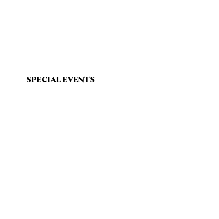
SPECIAL EVENTS