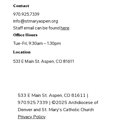
Contact
970.925.7339
info@stmaryaspen.org
Staff email can be found
here
Office Hours
Tue-Fri, 9:30am – 1:30pm
Location
533 E Main St. Aspen, CO 81611
533 E Main St. Aspen, CO 81611 |
970.925.7339 | ©2025 Archdiocese of
Denver and St. Mary's Catholic Church
Privacy Policy