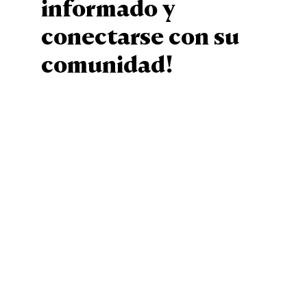
informado y
conectarse con su
comunidad!
Sign Up
Staff