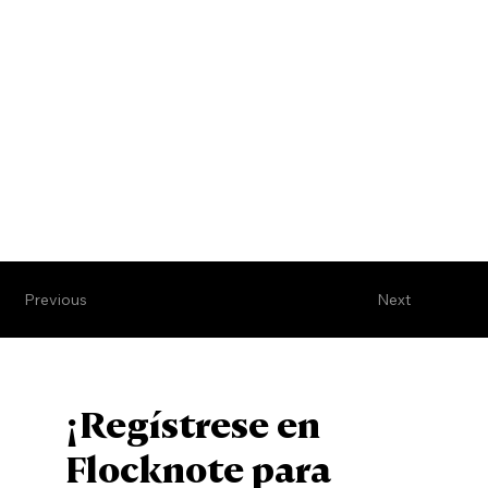
Previous
Next
¡Regístrese en
Flocknote para