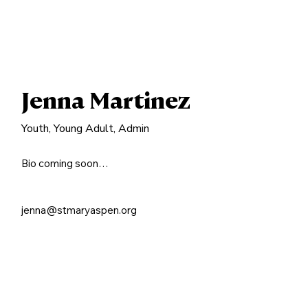
Jenna Martinez
Youth, Young Adult, Admin
Bio coming soon…
jenna@stmaryaspen.org