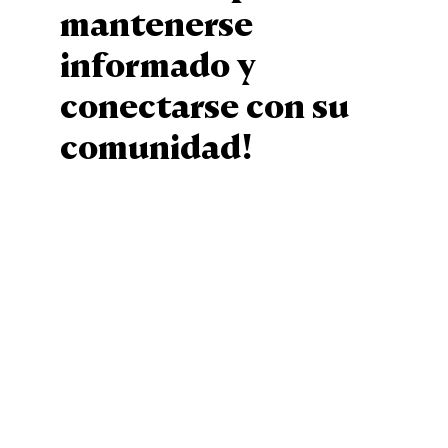
mantenerse
informado y
conectarse con su
comunidad!
Sign Up