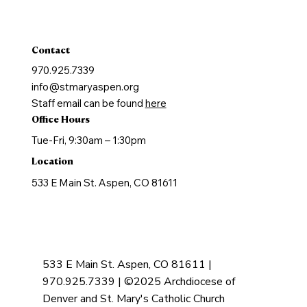
Holy Orders
Anointing of the Sick
Contact
970.925.7339
info@stmaryaspen.org
Staff email can be found
here
Office Hours
Tue-Fri, 9:30am – 1:30pm
Location
533 E Main St. Aspen, CO 81611
533 E Main St. Aspen, CO 81611 |
970.925.7339 | ©2025 Archdiocese of
Denver and St. Mary's Catholic Church