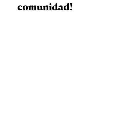
comunidad!
Sign Up
Staff
Contact Us
Calender