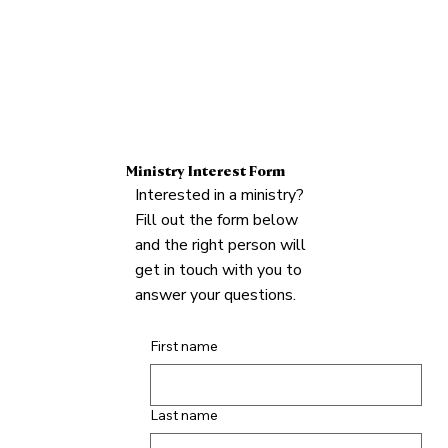
Ministry Interest Form
Interested in a ministry?
Fill out the form below
and the right person will
get in touch with you to
answer your questions.
First name
Last name