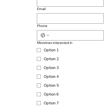
Email
Phone
Ministries interested in
Option 1
Option 2
Option 3
Option 4
Option 5
Option 6
Option 7