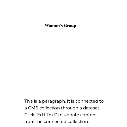
Women's Group
This is a paragraph. It is connected to 
a CMS collection through a dataset. 
Click “Edit Text” to update content 
from the connected collection.