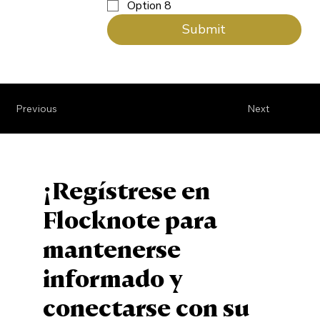
Option 8
Submit
Previous
Next
¡Regístrese en
Flocknote para
mantenerse
informado y
conectarse con su