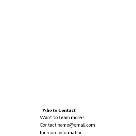
Who to Contact
Want to learn more?
Contact
name@email.com
for more information.