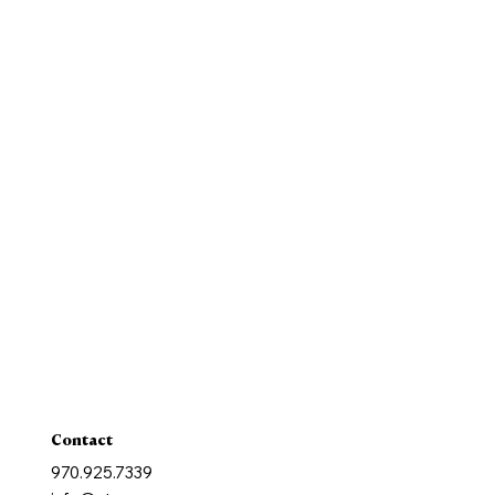
Our Mission
History
New Parishioners
Pastoral Finance Council
Baptism
Reconcilation
Holy Communion
Confirmation
Marriage
Holy Orders
Anointing of the Sick
Contact
970.925.7339