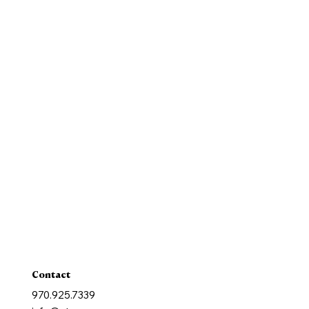
Our Mission
History
New Parishioners
Pastoral Finance Council
Baptism
Reconcilation
Holy Communion
Confirmation
Marriage
Holy Orders
Anointing of the Sick
Contact
970.925.7339