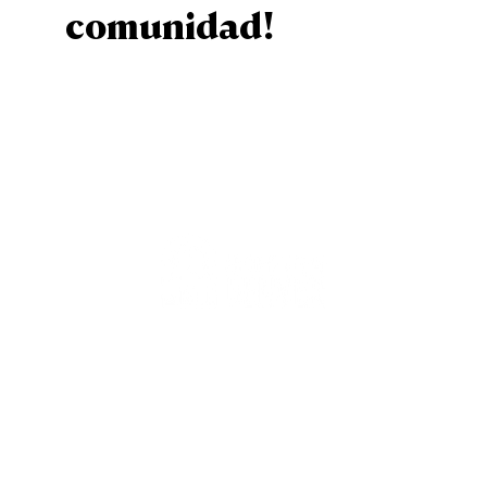
comunidad!
Sign Up
Staff
Contact Us
Calender