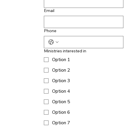
Email
Phone
Ministries interested in
Option 1
Option 2
Option 3
Option 4
Option 5
Option 6
Option 7