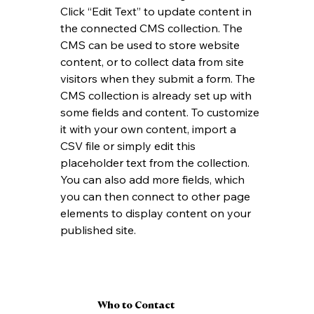
Click “Edit Text” to update content in 
the connected CMS collection. The 
CMS can be used to store website 
content, or to collect data from site 
visitors when they submit a form. The 
CMS collection is already set up with 
some fields and content. To customize 
it with your own content, import a 
CSV file or simply edit this 
placeholder text from the collection. 
You can also add more fields, which 
you can then connect to other page 
elements to display content on your 
published site.
Who to Contact