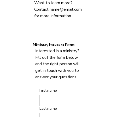
Want to learn more?
Contact
name@email.com
for more information.
Ministry Interest Form
Interested in a ministry?
Fill out the form below
and the right person will
get in touch with you to
answer your questions.
First name
Last name