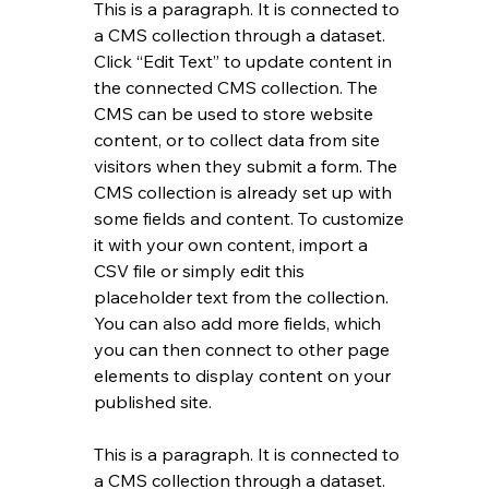
This is a paragraph. It is connected to 
a CMS collection through a dataset. 
Click “Edit Text” to update content in 
the connected CMS collection. The 
CMS can be used to store website 
content, or to collect data from site 
visitors when they submit a form. The 
CMS collection is already set up with 
some fields and content. To customize 
it with your own content, import a 
CSV file or simply edit this 
placeholder text from the collection. 
You can also add more fields, which 
you can then connect to other page 
elements to display content on your 
published site.
This is a paragraph. It is connected to 
a CMS collection through a dataset. 