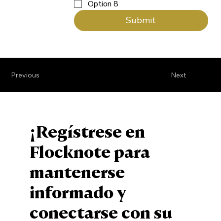
Option 8
Submit
Previous
Next
¡Regístrese en
Flocknote para
mantenerse
informado y
conectarse con su