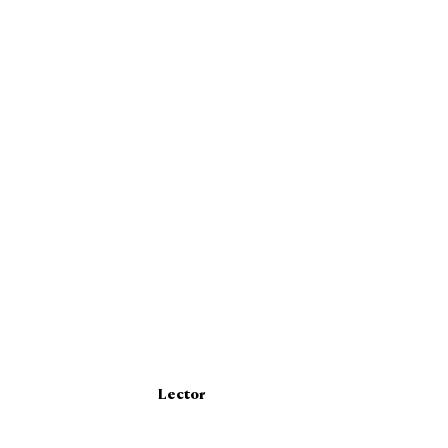
Lector