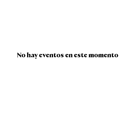
No hay eventos en este momento