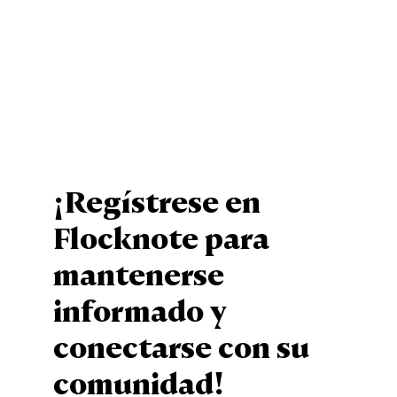
¡Regístrese en
Flocknote para
mantenerse
informado y
conectarse con su
comunidad!