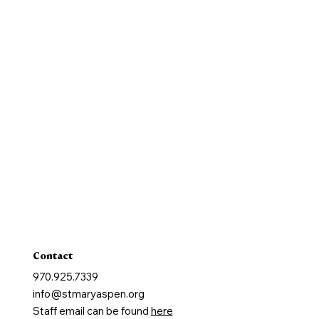
History
New Parishioners
Pastoral Finance Council
Baptism
Reconcilation
Holy Communion
Confirmation
Marriage
Holy Orders
Anointing of the Sick
Contact
970.925.7339
info@stmaryaspen.org
Staff email can be found
here