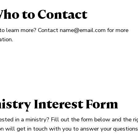
ho to Contact
o learn more? Contact
name@email.com
for more
ation.
istry Interest Form
ested in a ministry? Fill out the form below and the ri
n will get in touch with you to answer your questions