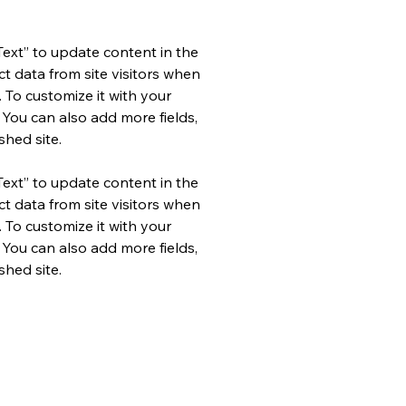
Text” to update content in the 
 data from site visitors when 
 To customize it with your 
 You can also add more fields, 
hed site.
Text” to update content in the 
 data from site visitors when 
 To customize it with your 
 You can also add more fields, 
hed site.