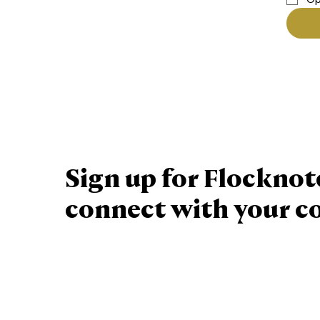
Sign up for Flocknot
connect with your 