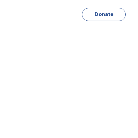
Donate
About
Info
Contact Us