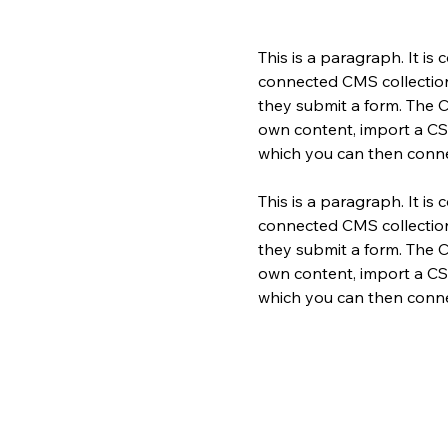
This is a paragraph. It is
connected CMS collection.
they submit a form. The C
own content, import a CSV 
which you can then conne
This is a paragraph. It is
connected CMS collection.
they submit a form. The C
own content, import a CSV 
which you can then conne