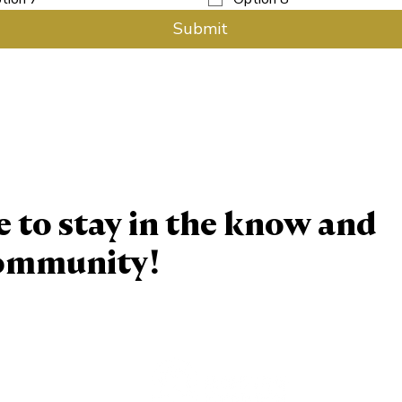
Submit
e to stay in the know and
community!