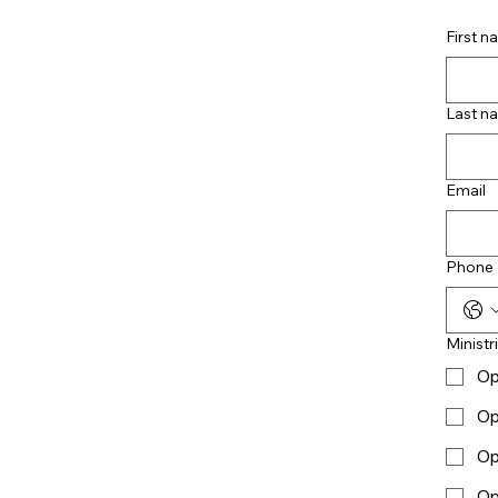
First 
Last n
Email
Phone
Ministr
Op
Op
Op
Op