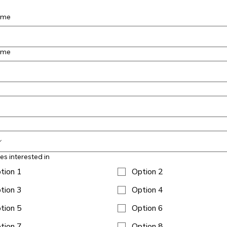
name
ame
ies interested in
tion 1
Option 2
tion 3
Option 4
tion 5
Option 6
tion 7
Option 8