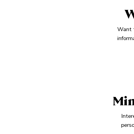
W
Want t
inform
Min
Inter
perso