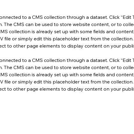
 connected to a CMS collection through a dataset. Click “Edit 
 The CMS can be used to store website content, or to collect
MS collection is already set up with some fields and content.
file or simply edit this placeholder text from the collection.
ct to other page elements to display content on your publis
 connected to a CMS collection through a dataset. Click “Edit 
 The CMS can be used to store website content, or to collect
MS collection is already set up with some fields and content.
file or simply edit this placeholder text from the collection.
ct to other page elements to display content on your publis