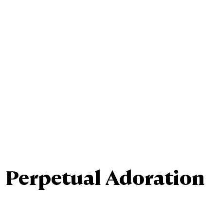
Ministries
Sacraments
Perpetual Adoration