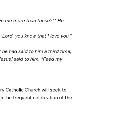
ove me more than these?”* He
 Lord, you know that I love you.”
 he had said to him a third time,
Jesus] said to him, “Feed my
ry Catholic Church will seek to
gh the frequent celebration of the