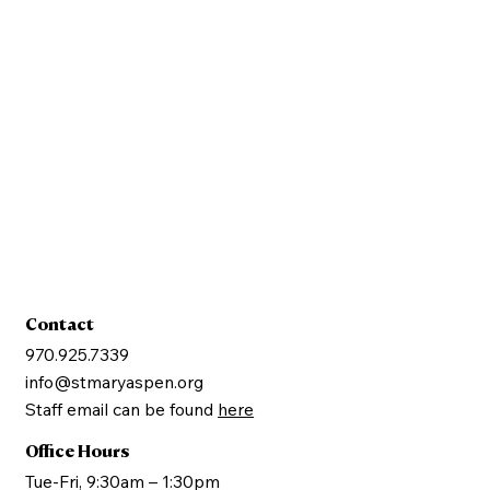
Sign Up
Contact
970.925.7339
info@stmaryaspen.org
Staff email can be found
here
Office Hours
Tue-Fri, 9:30am – 1:30pm