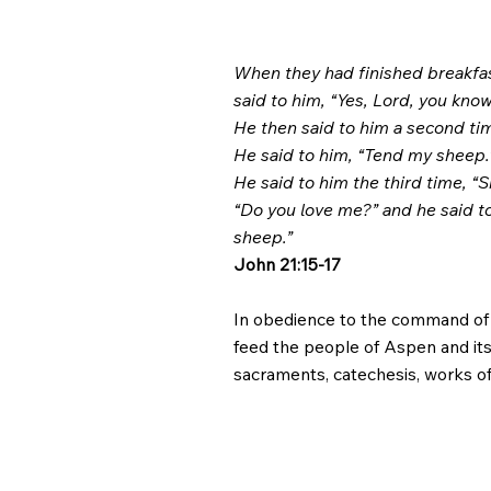
When they had finished breakfas
said to him, “Yes, Lord, you know
He then said to him a second tim
He said to him, “Tend my sheep.
He said to him the third time, “
“Do you love me?” and he said to
sheep.”
John 21:15-17
In obedience to the command of Ch
feed the people of Aspen and its 
sacraments, catechesis, works of