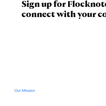
Sign up for Flocknot
connect with your 
Staff
Contact Us
Calender
Our Mission
History
New Parishioners