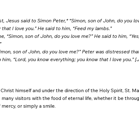
t, Jesus said to Simon Peter,* “Simon, son of John, do you l
 that I love you.” He said to him, “Feed my lambs.”
e, “Simon, son of John, do you love me?” He said to him, “Yes,
”
Simon, son of John, do you love me?” Peter was distressed that
 him, “Lord, you know everything; you know that I love you.” [
rist himself and under the direction of the Holy Spirit, St. Ma
many visitors with the food of eternal life, whether it be throu
 mercy, or simply a smile.