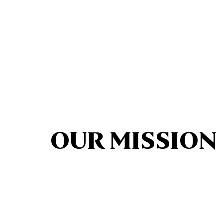
OUR MISSION