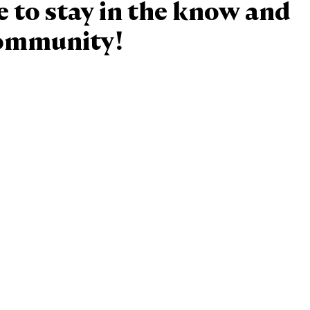
e to stay in the know and
community!
Baptism
Reconcilation
Holy Communion
Confirmation
Marriage
Holy Orders