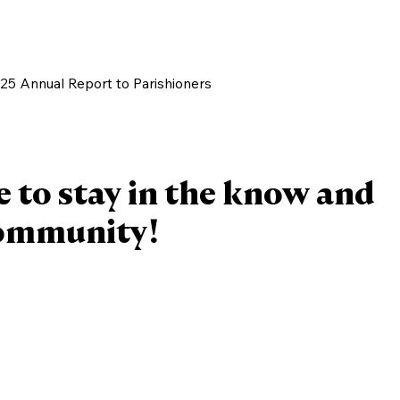
/25 Annual Report to Parishioners
e to stay in the know and
community!