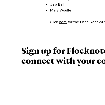
Jeb Ball
Mary Woulfe
Click
here
for the Fiscal Year 24
Sign up for Flocknot
connect with your 