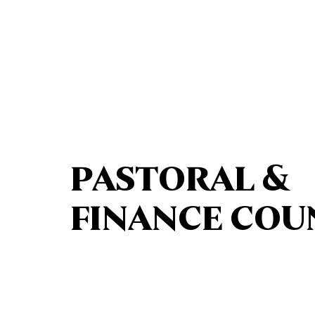
PASTORAL &
FINANCE COU