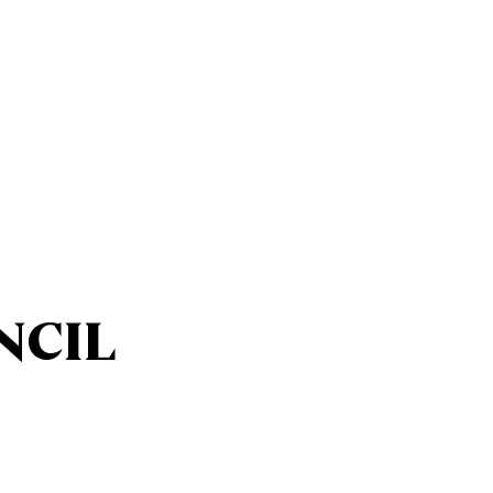
Ministries
Sacraments
NCIL