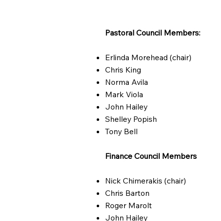
Pastoral Council Members:
Erlinda Morehead (chair)
Chris King
Norma Avila
Mark Viola
John Hailey
Shelley Popish
Tony Bell
Finance Council Members
Nick Chimerakis (chair)
Chris Barton
Roger Marolt
John Hailey