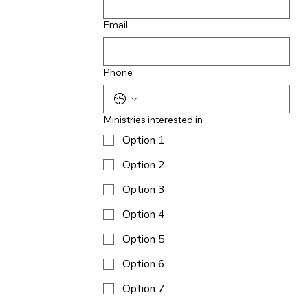
Email
Phone
Ministries interested in
Option 1
Option 2
Option 3
Option 4
Option 5
Option 6
Option 7