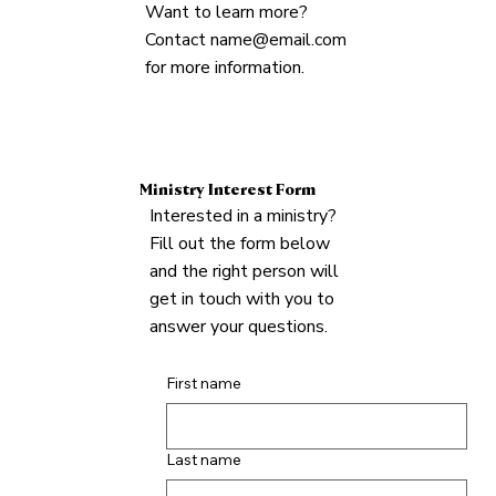
Want to learn more?
Contact
name@email.com
for more information.
Ministry Interest Form
Interested in a ministry?
Fill out the form below
and the right person will
get in touch with you to
answer your questions.
First name
Last name