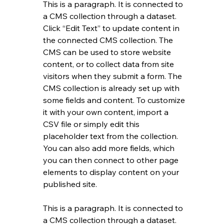
This is a paragraph. It is connected to 
a CMS collection through a dataset. 
Click “Edit Text” to update content in 
the connected CMS collection. The 
CMS can be used to store website 
content, or to collect data from site 
visitors when they submit a form. The 
CMS collection is already set up with 
some fields and content. To customize 
it with your own content, import a 
CSV file or simply edit this 
placeholder text from the collection. 
You can also add more fields, which 
you can then connect to other page 
elements to display content on your 
published site.
This is a paragraph. It is connected to 
a CMS collection through a dataset. 