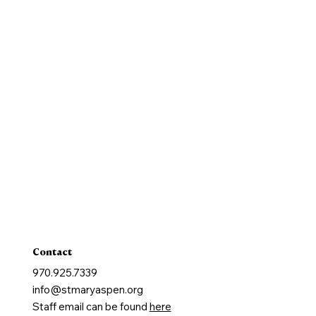
History
New Parishioners
Pastoral Finance Council
Baptism
Reconcilation
Holy Communion
Confirmation
Marriage
Holy Orders
Anointing of the Sick
Contact
970.925.7339
info@stmaryaspen.org
Staff email can be found
here