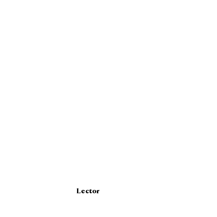
Lector