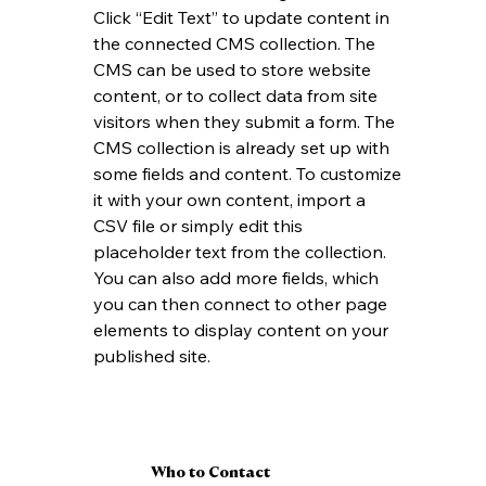
Click “Edit Text” to update content in 
the connected CMS collection. The 
CMS can be used to store website 
content, or to collect data from site 
visitors when they submit a form. The 
CMS collection is already set up with 
some fields and content. To customize 
it with your own content, import a 
CSV file or simply edit this 
placeholder text from the collection. 
You can also add more fields, which 
you can then connect to other page 
elements to display content on your 
published site.
Who to Contact