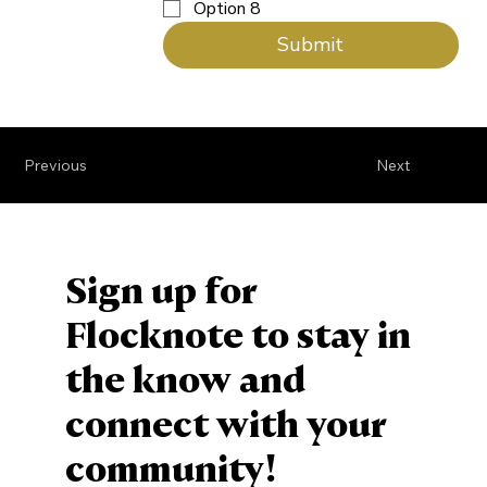
Option 8
Submit
Previous
Next
Sign up for
Flocknote to stay in
the know and
connect with your
community!