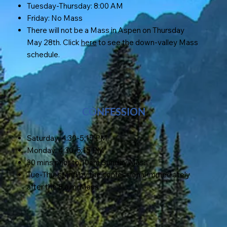
Tuesday-Thursday: 8:00 AM
Friday: No Mass
There will not be a Mass in Aspen on Thursday
May 28th. Click
here
to see the down-valley Mass
schedule.
CONFESSION
Saturday: 4:30-5:15 PM
Monday: 4:30-5:15 PM
30 mins prior to 10am Sunday Mass
Tue-Thu: stand by the confessional immediately
after the 8 a.m. Mass