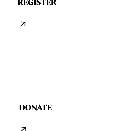
REGISTER
DONATE