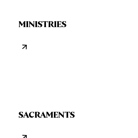
MINISTRIES
SACRAMENTS