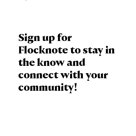
Sign up for
Flocknote to stay in
the know and
connect with your
community!
Sign Up