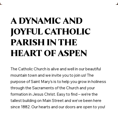
A DYNAMIC AND
JOYFUL CATHOLIC
PARISH IN THE
HEART OF ASPEN
The Catholic Church is alive and well in our beautiful
mountain town and we invite you to join us! The
purpose of Saint Mary’s is to help you grow in holiness
through the Sacraments of the Church and your
formation in Jesus Christ. Easy to find – we’re the
tallest building on Main Street and we’ve been here
since 1882. Our hearts and our doors are open to you!