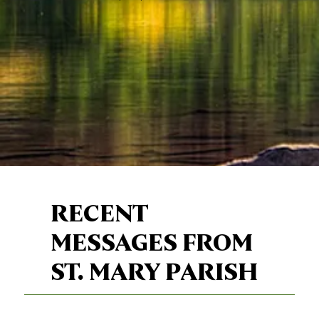
RECENT
MESSAGES FROM
ST. MARY PARISH