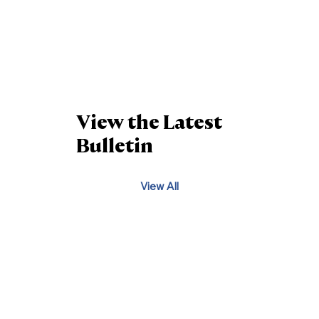
View the Latest
Bulletin
View All