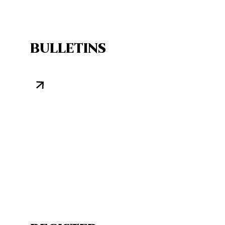
BULLETINS