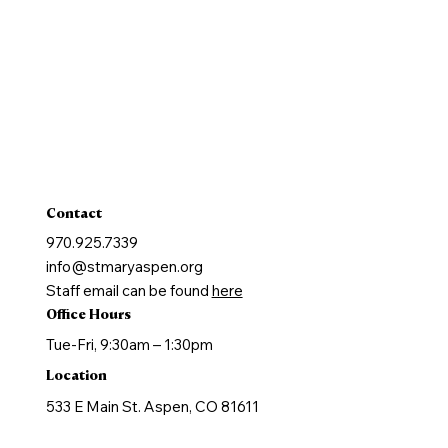
Reconcilation
Holy Communion
Confirmation
Marriage
Holy Orders
Anointing of the Sick
Contact
970.925.7339
info@stmaryaspen.org
Staff email can be found
here
Office Hours
Tue-Fri, 9:30am – 1:30pm
Location
533 E Main St. Aspen, CO 81611