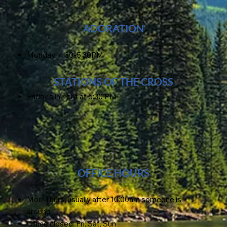
ADORATION
Monday: 4:30-5:30PM
STATIONS OF THE CROSS
Friday's in Lent at 5:30 PM
OFFICE HOURS
Mon-Thurs: usually after 10:00am someone is
around
Office closed: Fri, Sat, Sun