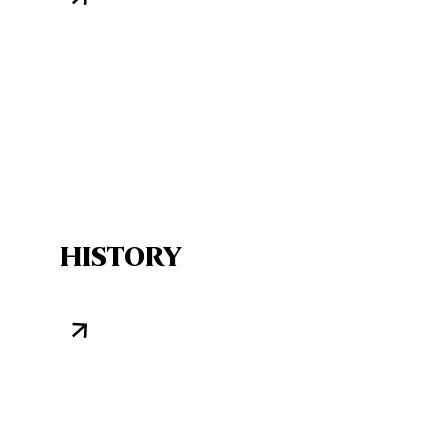
HISTORY