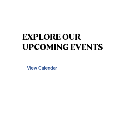
EXPLORE OUR
UPCOMING EVENTS
View Calendar