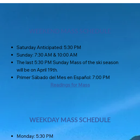
WEEKEND MASS SCHEDULE
Saturday Anticipated: 5:30 PM
Sunday: 7:30 AM & 10:00 AM
The last 5:30 PM Sunday Mass of the ski season
will be on April 19th.
Primer Sábado del Mes en Español: 7:00 PM
Readings for Mass
WEEKDAY MASS SCHEDULE
Monday: 5:30 PM